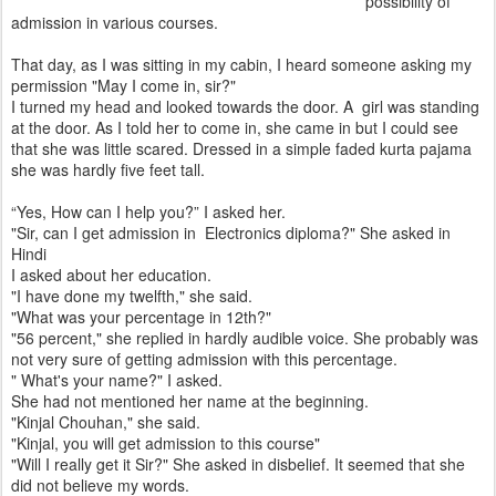
possibility of
admission in various courses.
That day, as I was sitting in my cabin, I heard someone asking my
permission "May I come in, sir?"
I turned my head and looked towards the door. A girl was standing
at the door. As I told her to come in, she came in but I could see
that she was little scared. Dressed in a simple faded kurta pajama
she was hardly five feet tall.
“Yes, How can I help you?” I asked her.
"Sir, can I get admission in Electronics diploma?" She asked in
Hindi
I asked about her education.
"I have done my twelfth," she said.
"What was your percentage in 12th?"
"56 percent," she replied in hardly audible voice. She probably was
not very sure of getting admission with this percentage.
" What's your name?" I asked.
She had not mentioned her name at the beginning.
"Kinjal Chouhan," she said.
"Kinjal, you will get admission to this course"
"Will I really get it Sir?" She asked in disbelief. It seemed that she
did not believe my words.