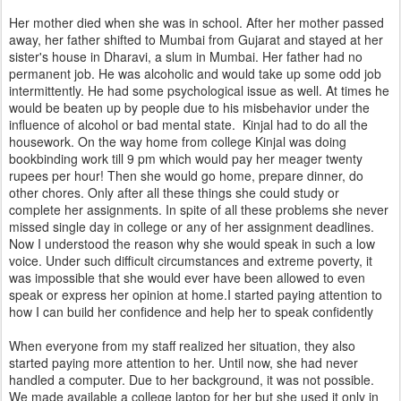
Her mother died when she was in school. After her mother passed
away, her father shifted to Mumbai from Gujarat and stayed at her
sister's house in Dharavi, a slum in Mumbai. Her father had no
permanent job. He was alcoholic and would take up some odd job
intermittently. He had some psychological issue as well. At times he
would be beaten up by people due to his misbehavior under the
influence of alcohol or bad mental state. Kinjal had to do all the
housework. On the way home from college Kinjal was doing
bookbinding work till 9 pm which would pay her meager twenty
rupees per hour! Then she would go home, prepare dinner, do
other chores. Only after all these things she could study or
complete her assignments. In spite of all these problems she never
missed single day in college or any of her assignment deadlines.
Now I understood the reason why she would speak in such a low
voice. Under such difficult circumstances and extreme poverty, it
was impossible that she would ever have been allowed to even
speak or express her opinion at home.I started paying attention to
how I can build her confidence and help her to speak confidently
When everyone from my staff realized her situation, they also
started paying more attention to her. Until now, she had never
handled a computer. Due to her background, it was not possible.
We made available a college laptop for her but she used it only in