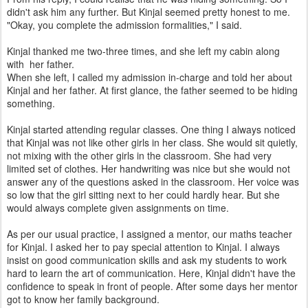
didn't ask him any further. But Kinjal seemed pretty honest to me.
"Okay, you complete the admission formalities," I said.
Kinjal thanked me two-three times, and she left my cabin along
with her father.
When she left, I called my admission in-charge and told her about
Kinjal and her father. At first glance, the father seemed to be hiding
something.
Kinjal started attending regular classes. One thing I always noticed
that Kinjal was not like other girls in her class. She would sit quietly,
not mixing with the other girls in the classroom. She had very
limited set of clothes. Her handwriting was nice but she would not
answer any of the questions asked in the classroom. Her voice was
so low that the girl sitting next to her could hardly hear. But she
would always complete given assignments on time.
As per our usual practice, I assigned a mentor, our maths teacher
for Kinjal. I asked her to pay special attention to Kinjal. I always
insist on good communication skills and ask my students to work
hard to learn the art of communication. Here, Kinjal didn't have the
confidence to speak in front of people. After some days her mentor
got to know her family background.