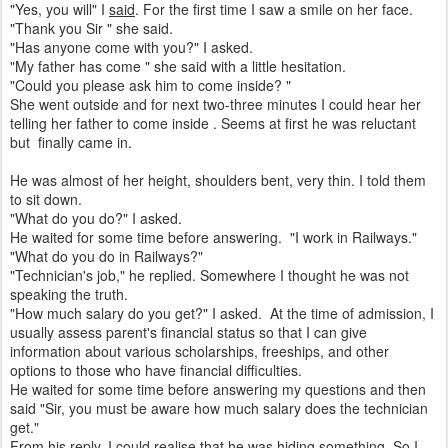
"Yes, you will" I
said
. For the first time I saw a smile on her face.
"Thank you Sir " she said.
"Has anyone come with you?" I asked.
"My father has come " she said with a little hesitation.
"Could you please ask him to come inside? "
She went outside and for next two-three minutes I could hear her
telling her father to come inside . Seems at first he was reluctant
but finally came in.
He was almost of her height, shoulders bent, very thin. I told them
to sit down.
"What do you do?" I asked.
He waited for some time before answering. "I work in Railways."
"What do you do in Railways?"
"Technician's job," he replied. Somewhere I thought he was not
speaking the truth.
"How much salary do you get?" I asked. At the time of admission, I
usually assess parent's financial status so that I can give
information about various scholarships, freeships, and other
options to those who have financial difficulties.
He waited for some time before answering my questions and then
said "Sir, you must be aware how much salary does the technician
get."
From his reply, I could realise that he was hiding something. So I