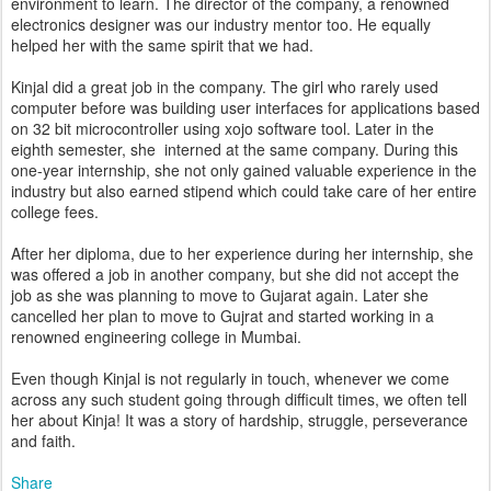
environment to learn. The director of the company, a renowned
electronics designer was our industry mentor too. He equally
helped her with the same spirit that we had.
Kinjal did a great job in the company. The girl who rarely used
computer before was building user interfaces for applications based
on 32 bit microcontroller using xojo software tool. Later in the
eighth semester, she interned at the same company. During this
one-year internship, she not only gained valuable experience in the
industry but also earned stipend which could take care of her entire
college fees.
After her diploma, due to her experience during her internship, she
was offered a job in another company, but she did not accept the
job as she was planning to move to Gujarat again. Later she
cancelled her plan to move to Gujrat and started working in a
renowned engineering college in Mumbai.
Even though Kinjal is not regularly in touch, whenever we come
across any such student going through difficult times, we often tell
her about Kinja! It was a story of hardship, struggle, perseverance
and faith.
Share