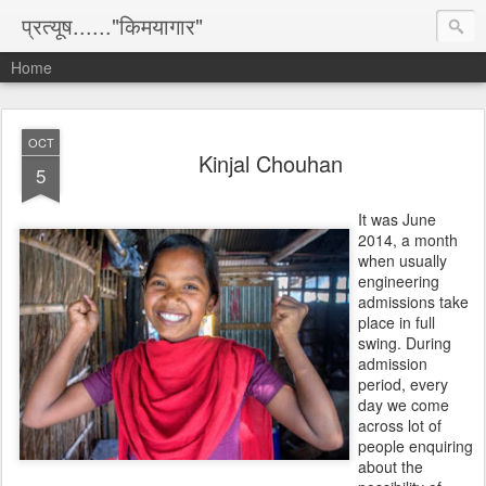
प्रत्यूष......"किमयागार"
Home
OCT
Kinjal Chouhan
5
It was June
2014, a month
when usually
engineering
admissions take
place in full
swing. During
admission
period, every
day we come
across lot of
people enquiring
about the