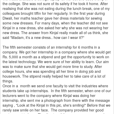
the college. She was not sure of its safety if he took it home. After
realising that she was not eating during the lunch break, one of my
colleagues brought tiffin for her regularly. In the first year during
Diwali, her maths teacher gave her dress materials for sewing
some new dresses. For many days, when the teacher did not see
Kinjal in a new dress, she asked her why she was not wearing her
new dress. The answer from Kinjal really made all of us think, she
said "Madam, it's a new dress.. how can I wear it?"
The fifth semester consists of an internship for 6 months in a
company. We got her internship in a company where she would get
Rs. 5,000 a month as a stipend and get the opportunity to work on
the latest technology. We were sure of her ability to learn. Our aim
was to make sure that she would get more time to study. After
college hours, she was spending all her time in doing job and
housework. The stipend really helped her to take care of a lot of
things.
Once in a month we send one faculty to visit the industries where
students take up internships. In the fifth semester, when one of our
lecturers went to the company where Kinjal was doing her
internship, she sent me a photograph from there with the message
saying , "Look at the Kinjal in this pic, she's smiling!" Before that we
rarely saw smile on her face. The company provided her good